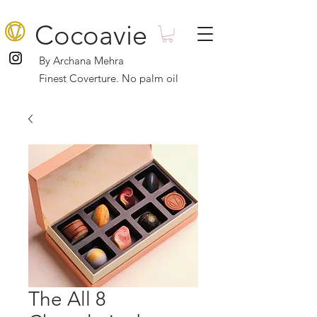
Cocoavie
By Archana Mehra
Finest Coverture. No palm oil
The All 8