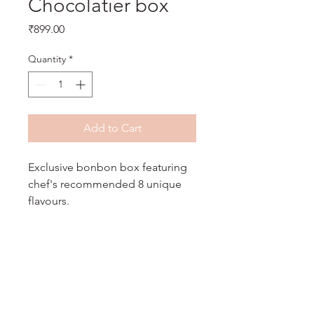
Chocolatier box
Price
₹899.00
Quantity
*
Add to Cart
Exclusive bonbon box featuring
chef's recommended 8 unique
flavours.