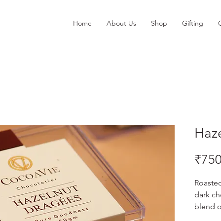
Home
About Us
Shop
Gifting
Haz
₹750
Roasted
dark ch
blend o