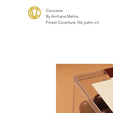
Cocoavie
By Archana Mehra
Finest Coverture. No palm oil.