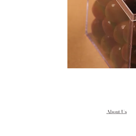
About Us