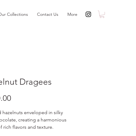
Our Collections
Contact Us
More
elnut Dragees
Price
.00
 hazelnuts enveloped in silky
ocolate, creating a harmonious
f rich flavors and texture.