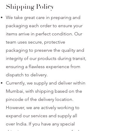
Shipping Policy
We take great care in preparing and
packaging each order to ensure your
items arrive in perfect condition. Our
team uses secure, protective
packaging to preserve the quality and
integrity of our products during transit,
ensuring a flawless experience from
dispatch to delivery.
Currently, we supply and deliver within
Mumbai, with shipping based on the
pincode of the delivery location.
However, we are actively working to
expand our services and supply all
over India. If you have any special