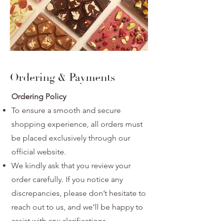
Ordering & Payments
Ordering Policy
To ensure a smooth and secure
shopping experience, all orders must
be placed
exclusively through our
official website.
We kindly ask that you review your
order carefully. If you notice any
discrepancies,
please don’t hesitate to
reach out to us, and we’ll be happy to
assist with any
clarifications.