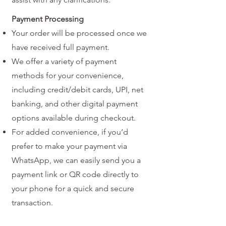
Payment Processing
Your order will be processed once we
have received full payment.
We offer a variety of payment
methods for your convenience,
including credit/debit cards, UPI, net
banking, and other digital payment
options available during checkout.
For added convenience, if you’d
prefer to make your payment via
WhatsApp, we can easily send you a
payment link or QR code directly to
your phone for a quick and secure
transaction.