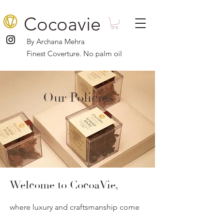
Cocoavie
By Archana Mehra
Finest Coverture. No palm oil
Our Policies
Welcome to CocoaVie,
where luxury and craftsmanship come