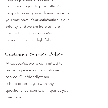
exchange requests promptly. We are
happy to assist you with any concerns
you may have. Your satisfaction is our
priority, and we are here to help
ensure that every CocoaVie
experience is a delightful one.
Customer Service Policy
At CocoaVie, we’re committed to
providing exceptional customer
service. Our friendly team
is here to assist you with any
questions, concerns, or inquiries you
may have.