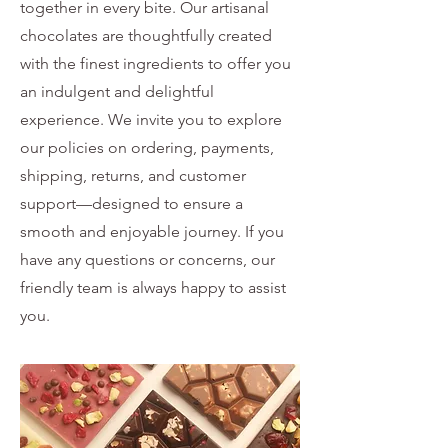
together in every bite. Our artisanal
chocolates are thoughtfully created
with the finest ingredients to offer you
an indulgent and delightful
experience. We invite you to explore
our policies on ordering, payments,
shipping, returns, and customer
support—designed to ensure a
smooth and enjoyable journey. If you
have any questions or concerns, our
friendly team is always happy to assist
you.