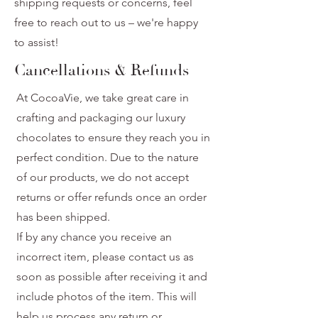
shipping requests or concerns, feel
free to reach out to us – we're happy
to assist!
Cancellations & Refunds
At CocoaVie, we take great care in
crafting and packaging our luxury
chocolates to ensure they reach you in
perfect condition. Due to the nature
of our products, we do not accept
returns or offer refunds once an order
has been shipped.
If by any chance you receive an
incorrect item, please contact us as
soon as possible after receiving it and
include photos of the item. This will
help us process any return or